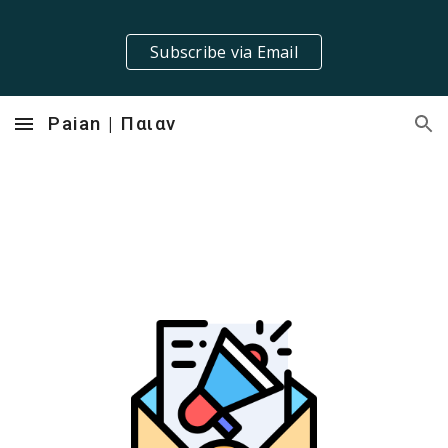
Skip to main content
Skip to navigation
Subscribe via Email
Paian | Παιαν