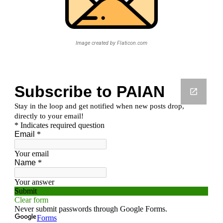
Image created by Flaticon.com