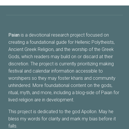
Paian
is a devotional research project focused on
creating a foundational guide for Hellenic Polytheists,
Ancient Greek Religion, and the worship of the Greek
Gods, which readers may build on or discard at their
discretion. The project is currently prioritizing making
festival and calendar information accessible to
worshipers so they may foster kharis and community
unhindered. More foundational content on the gods,
ritual, myth, and more, including
a
blog-side of Paian for
lived religion are in development.
This project is dedicated to the god Apollon. May he
bless my words for clarity and mark my bias before it
falls.