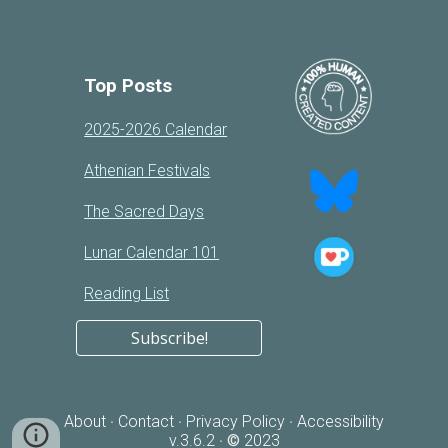
Top Posts
2025-2026 Calendar
Athenian Festivals
The Sacred Days
Lunar Calendar 101
Reading List
Subscribe!
About
Contact
Privacy Policy
Accessibility
·
·
·
v.3.
6
.2
©
2023
·