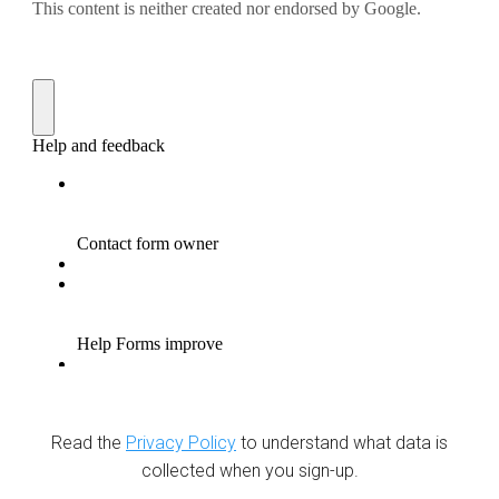
Read the
Privacy Policy
to understand what data is
collected when you sign-up.